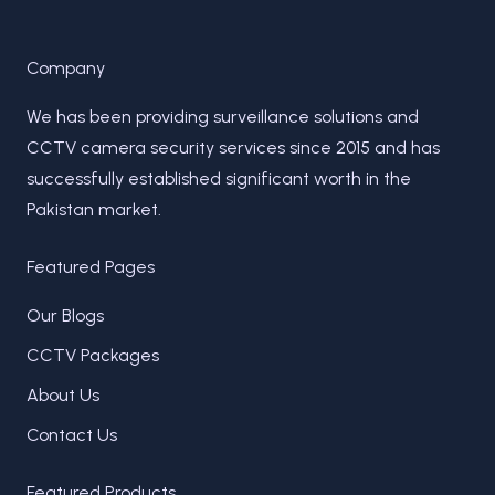
Company
We has been providing surveillance solutions and
CCTV camera security services since 2015 and has
successfully established significant worth in the
Pakistan market.
Featured Pages
Our Blogs
CCTV Packages
About Us
Contact Us
Featured Products