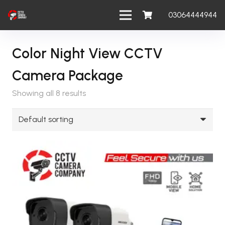
03064444944
Color Night View CCTV
Camera Package
Showing all 8 results