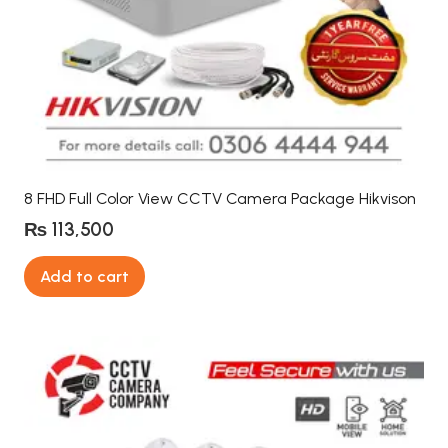
8 FHD Full Color View CCTV Camera Package Hikvison
₨
113,500
Add to cart