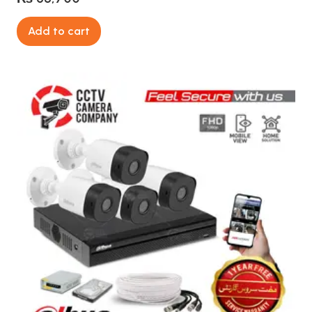
Add to cart