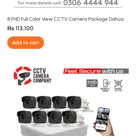
8 FHD Full Color View CCTV Camera Package Dahua
₨
113,100
Add to cart