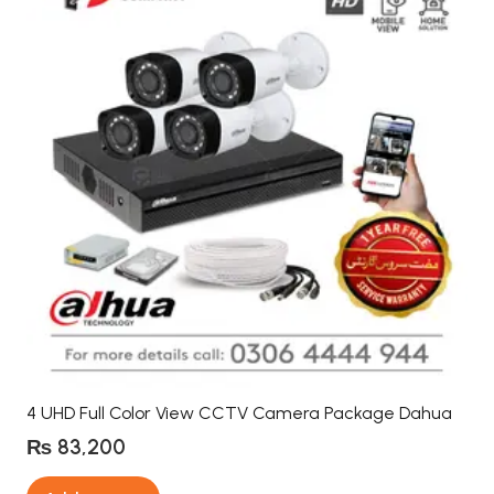
4 UHD Full Color View CCTV Camera Package Dahua
₨
83,200