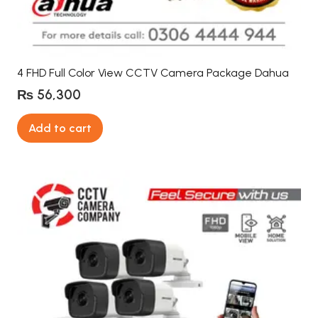
4 FHD Full Color View CCTV Camera Package Dahua
₨
56,300
Add to cart