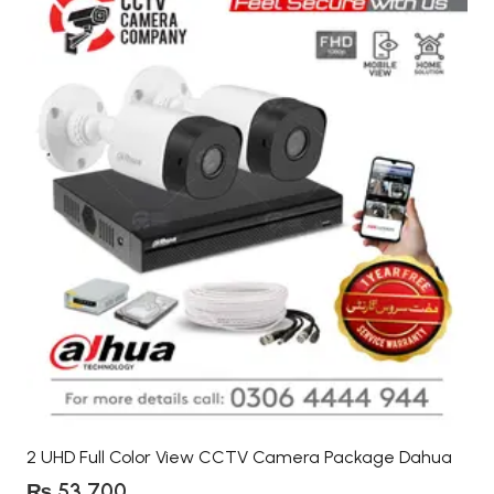
2 UHD Full Color View CCTV Camera Package Dahua
₨
53,700