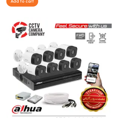
Add to cart