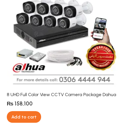
8 UHD Full Color View CCTV Camera Package Dahua
₨
158,100
Add to cart