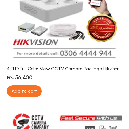
4 FHD Full Color View CCTV Camera Package Hikvison
₨
56,400
Add to cart