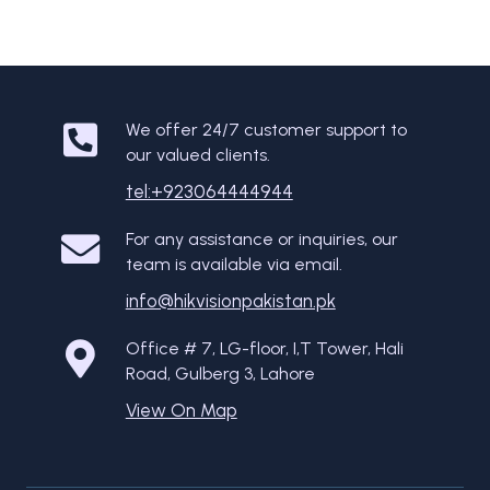
We offer 24/7 customer support to
our valued clients.
tel:+923064444944
For any assistance or inquiries, our
team is available via email.
info@hikvisionpakistan.pk
Office # 7, LG-floor, I,T Tower, Hali
Road, Gulberg 3, Lahore
View On Map