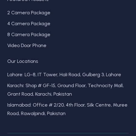
2 Camera Package
4 Camera Package
8 Camera Package
Video Door Phone
Our Locations
Lahore: LG-8, IT Tower, Hali Road, Gulberg 3, Lahore
Karachi: Shop # GF-15, Ground Floor, Technocity Mall,
Grant Road, Karachi, Pakistan
Islamabad: Office # 2/20, 4th Floor, Silk Centre, Muree
Road, Rawalpindi, Pakistan