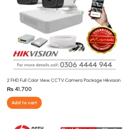
2 FHD Full Color View CCTV Camera Package Hikvision
₨
41,700
Add to cart