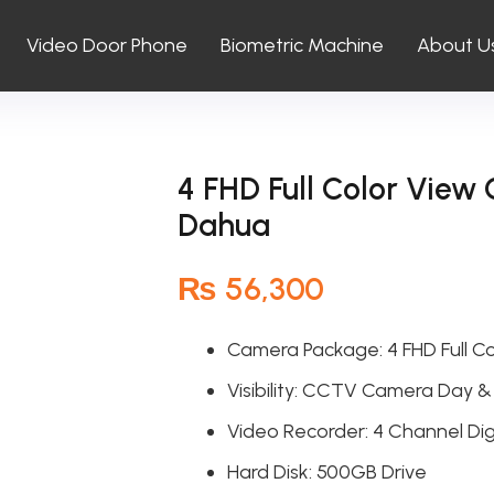
Video Door Phone
Biometric Machine
About U
4 FHD Full Color Vie
Dahua
₨
56,300
Camera Package: 4 FHD Full C
Visibility: CCTV Camera Day &
Video Recorder: 4 Channel Dig
Hard Disk: 500GB Drive