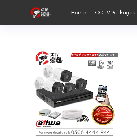
Home
CCTV Packages