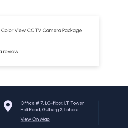
Full Color View CCTV Camera Package
a review.
Office # 7, LG-floor, I,T Tower,
Hali Road, Gulberg 3, Lahore
View On Map