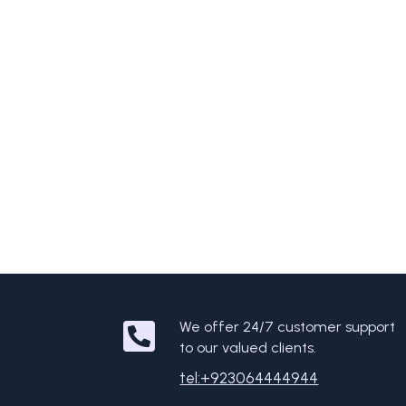
We offer 24/7 customer support
to our valued clients.
tel:+923064444944