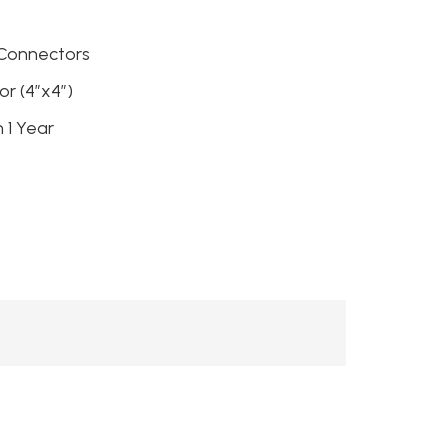
 Connectors
r (4″x4″)
h 1 Year