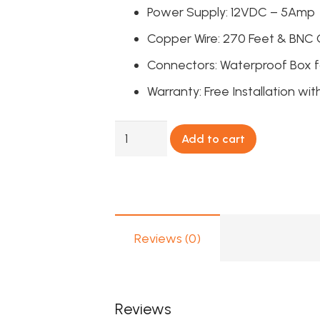
Power Supply: 12VDC – 5Amp
Copper Wire: 270 Feet & BNC
Connectors: Waterproof Box fo
Warranty: Free Installation wit
4
Add to cart
FHD
Full
Color
View
CCTV
Reviews (0)
Camera
Package
Dahua
Reviews
quantity