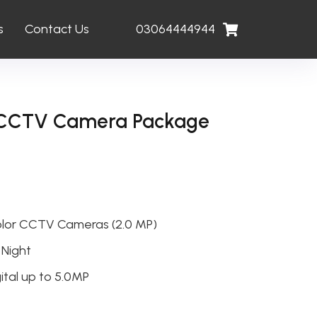
s
Contact Us
03064444944
w CCTV Camera Package
olor CCTV Cameras (2.0 MP)
 Night
ital up to 5.0MP