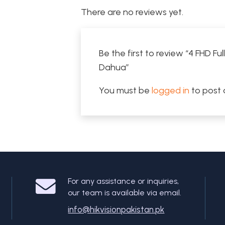
There are no reviews yet.
Be the first to review “4 FHD 
Dahua”
You must be
logged in
to post 
For any assistance or inquiries,
our team is available via email.
info@hikvisionpakistan.pk