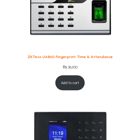
ZKTeco UA860 Fingerprint Time & Attendance
₨
36,100
Add to cart