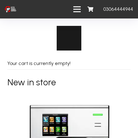
03064444944
Your cart is currently empty!
New in store