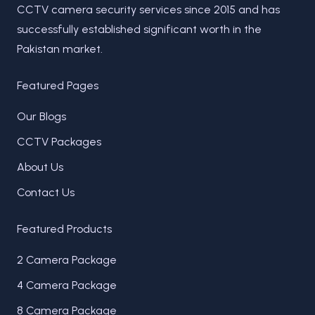
CCTV camera security services since 2015 and has
successfully established significant worth in the
Pakistan market.
Featured Pages
Our Blogs
CCTV Packages
About Us
Contact Us
Featured Products
2 Camera Package
4 Camera Package
8 Camera Package