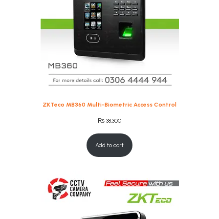
ZKTeco MB360 Multi-Biometric Access Control
₨
38,300
Add to cart