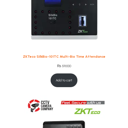
ZKTeco SilkBio-101TC Multi-Bio Time Attendance
₨
59,100
Add to cart