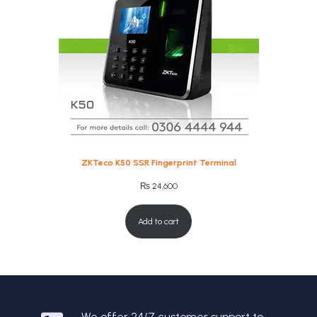
ZKTeco K50 SSR Fingerprint Terminal
₨
24,600
Add to cart
We offer 24/7 customer support to