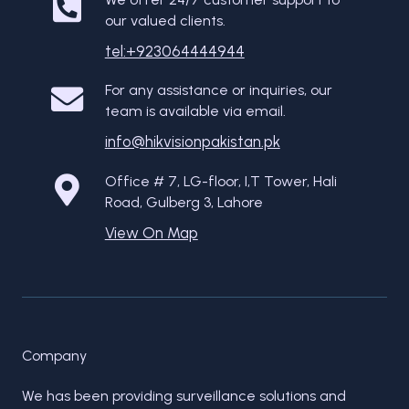
our valued clients.
tel:+923064444944
For any assistance or inquiries, our
team is available via email.
info@hikvisionpakistan.pk
Office # 7, LG-floor, I,T Tower, Hali
Road, Gulberg 3, Lahore
View On Map
Company
We has been providing surveillance solutions and