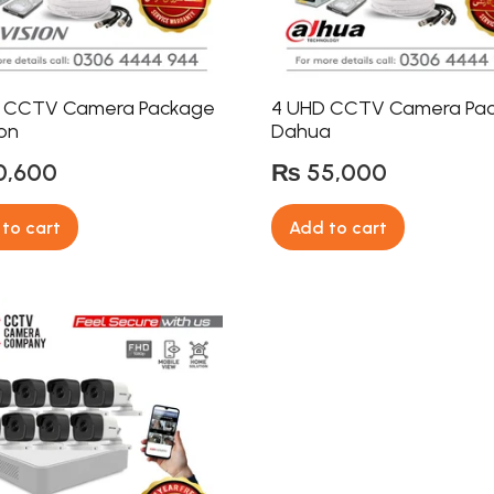
 CCTV Camera Package
4 UHD CCTV Camera Pa
ion
Dahua
0,600
₨
55,000
to cart
Add to cart