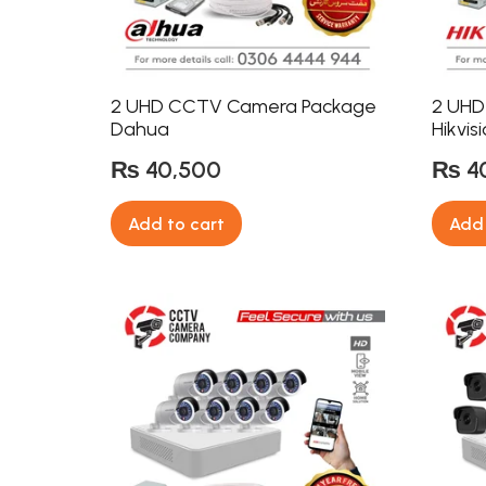
2 UHD CCTV Camera Package
2 UHD
Dahua
Hikvis
₨
40,500
₨
4
Add to cart
Add 