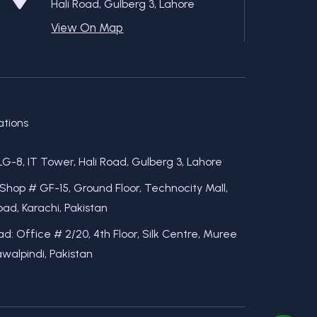
Hali Road, Gulberg 3, Lahore
View On Map
ations
LG-8, IT Tower, Hali Road, Gulberg 3, Lahore
 Shop # GF-15, Ground Floor, Technocity Mall,
ad, Karachi, Pakistan
d: Office # 2/20, 4th Floor, Silk Centre, Muree
walpindi, Pakistan