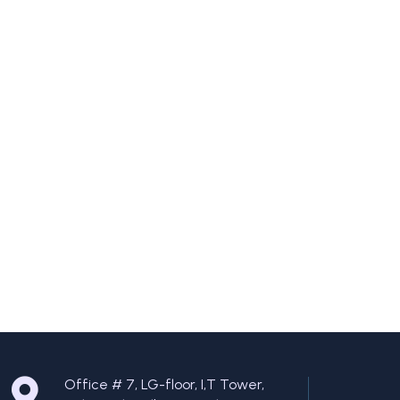
Office # 7, LG-floor, I,T Tower,