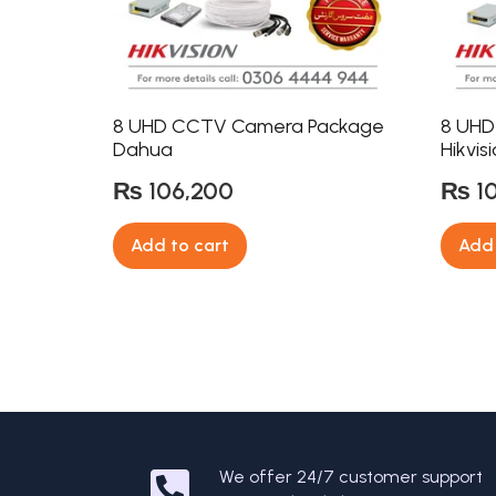
8 UHD CCTV Camera Package
8 UHD
Dahua
Hikvis
₨
106,200
₨
1
Add to cart
Add 
We offer 24/7 customer support