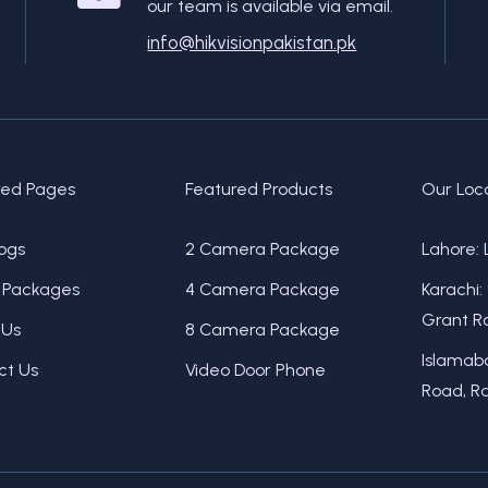
our team is available via email.
info@hikvisionpakistan.pk
red Pages
Featured Products
Our Loc
ogs
2 Camera Package
Lahore: 
Packages
4 Camera Package
Karachi:
Grant Ro
 Us
8 Camera Package
Islamaba
ct Us
Video Door Phone
Road, Ra