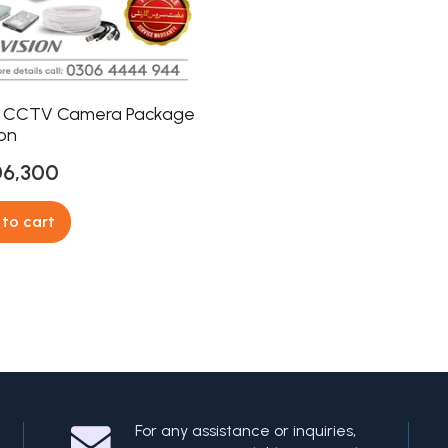
 CCTV Camera Package
ion
06,300
to cart
For any assistance or inquiries,