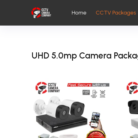
Home
CCTV Packages
UHD 5.0mp Camera Packa