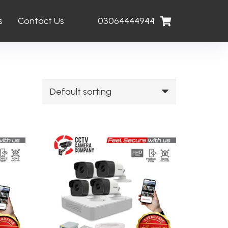
s
Contact Us
03064444944