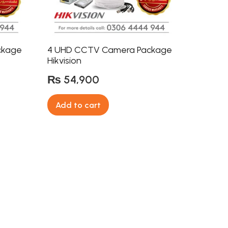
ckage
4 UHD CCTV Camera Package
Hikvision
₨
54,900
Add to cart