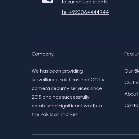
to our valued clients.
tel:+923064444944
Company
Featu
We has been providing
Our Bl
surveillance solutions and CCTV
CCTV 
camera security services since
About
2015 and has successfully
Conta
established significant worth in
the Pakistan market.