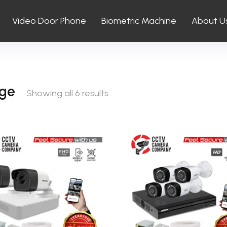
Video Door Phone
Biometric Machine
About U
ge
Showing all 6 results