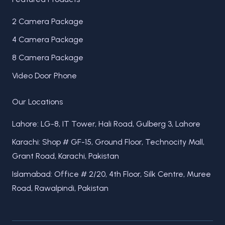
2 Camera Package
4 Camera Package
8 Camera Package
Video Door Phone
Our Locations
Lahore: LG-8, IT Tower, Hali Road, Gulberg 3, Lahore
Karachi: Shop # GF-15, Ground Floor, Technocity Mall,
Grant Road, Karachi, Pakistan
Islamabad: Office # 2/20, 4th Floor, Silk Centre, Muree
Road, Rawalpindi, Pakistan