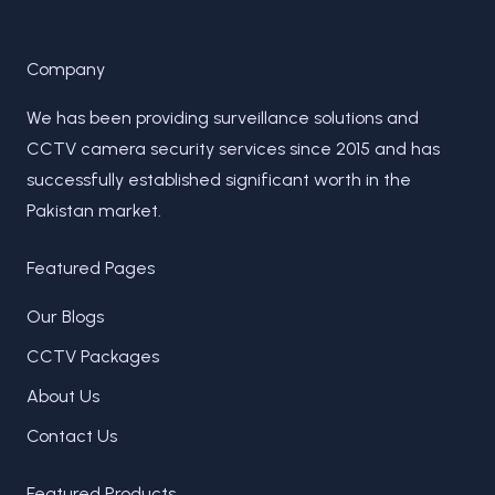
Company
We has been providing surveillance solutions and
CCTV camera security services since 2015 and has
successfully established significant worth in the
Pakistan market.
Featured Pages
Our Blogs
CCTV Packages
About Us
Contact Us
Featured Products