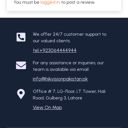
You must be
logged in
to post a review.
We offer 24/7 customer support to
our valued clients.
tel:+923064444944
For any assistance or inquiries, our
team is available via email.
info@hikvisionpakistan.pk
Office # 7, LG-floor, I,T Tower, Hali
Road, Gulberg 3, Lahore
View On Map