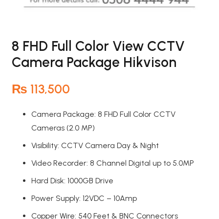
8 FHD Full Color View CCTV
Camera Package Hikvison
₨
113,500
Camera Package: 8 FHD Full Color CCTV
Cameras (2.0 MP)
Visibility: CCTV Camera Day & Night
Video Recorder: 8 Channel Digital up to 5.0MP
Hard Disk: 1000GB Drive
Power Supply: 12VDC – 10Amp
Copper Wire: 540 Feet & BNC Connectors