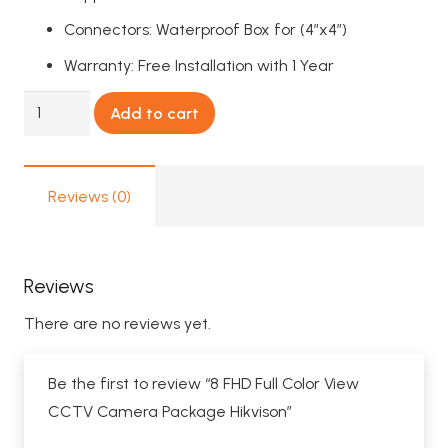
Connectors: Waterproof Box for (4″x4″)
Warranty: Free Installation with 1 Year
8
Add to cart
FHD
Full
Color
Reviews (0)
View
CCTV
Camera
Reviews
Package
There are no reviews yet.
Hikvison
quantity
Be the first to review “8 FHD Full Color View
CCTV Camera Package Hikvison”