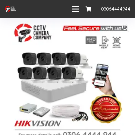
03064444944