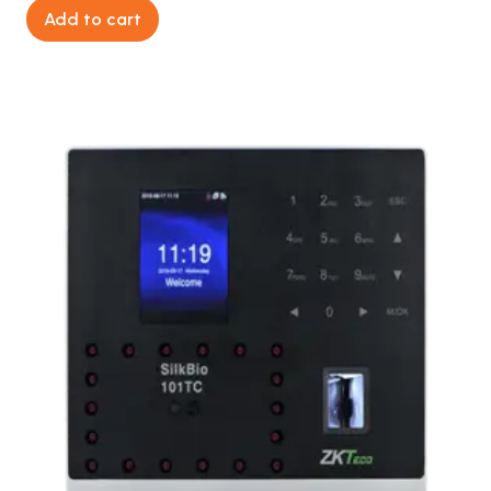
Add to cart