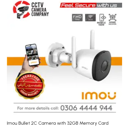
Imou Bullet 2C Camera with 32GB Memory Card