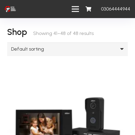
03064444944
Shop
Showing 41–48 of 48 results