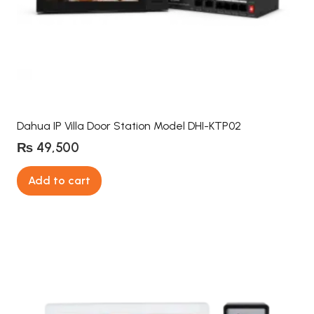
Dahua IP Villa Door Station Model DHI-KTP02
₨
49,500
Add to cart