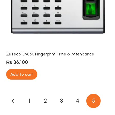
ZKTeco UA860 Fingerprint Time & Attendance
₨
36,100
Add to cart
Posts
1
2
3
4
5
pagination