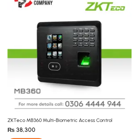
ZKTeco MB360 Multi-Biometric Access Control
₨
38,300