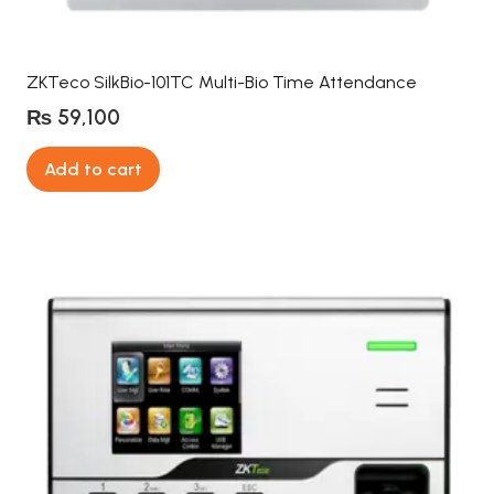
ZKTeco SilkBio-101TC Multi-Bio Time Attendance
₨
59,100
Add to cart