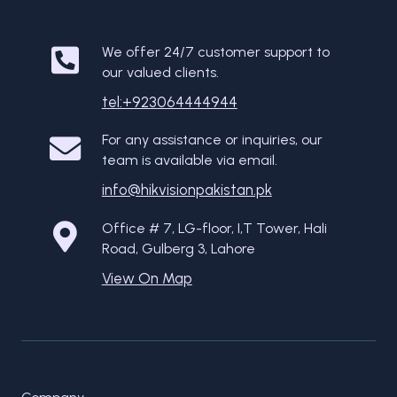
We offer 24/7 customer support to
our valued clients.
tel:+923064444944
For any assistance or inquiries, our
team is available via email.
info@hikvisionpakistan.pk
Office # 7, LG-floor, I,T Tower, Hali
Road, Gulberg 3, Lahore
View On Map