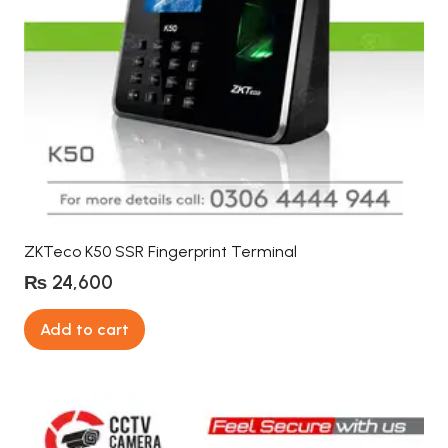
ZKTeco K50 SSR Fingerprint Terminal
₨
24,600
Add to cart