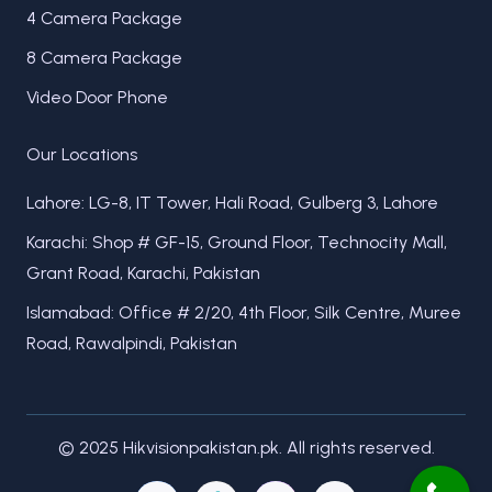
4 Camera Package
8 Camera Package
Video Door Phone
Our Locations
Lahore: LG-8, IT Tower, Hali Road, Gulberg 3, Lahore
Karachi: Shop # GF-15, Ground Floor, Technocity Mall,
Grant Road, Karachi, Pakistan
Islamabad: Office # 2/20, 4th Floor, Silk Centre, Muree
Road, Rawalpindi, Pakistan
© 2025 Hikvisionpakistan.pk. All rights reserved.