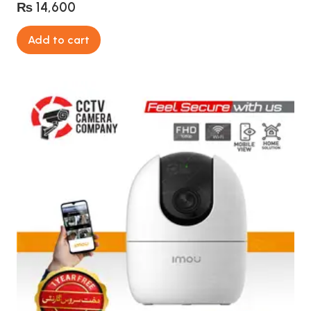
₨
14,600
Add to cart