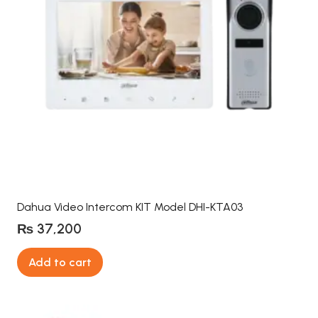
Dahua Video Intercom KIT Model DHI-KTA03
₨
37,200
Add to cart