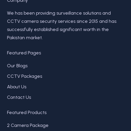
Company
We has been providing surveillance solutions and
CCTV camera security services since 2015 and has
successfully established significant worth in the
Pakistan market.
Featured Pages
Our Blogs
CCTV Packages
About Us
Contact Us
Featured Products
2 Camera Package