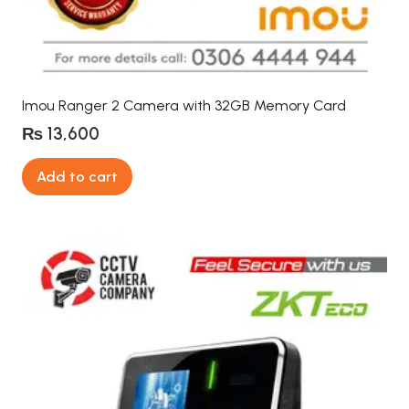
Imou Ranger 2 Camera with 32GB Memory Card
₨
13,600
Add to cart