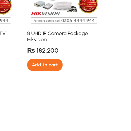
CTV
8 UHD IP Camera Package
Hikvision
₨
182,200
Add to cart