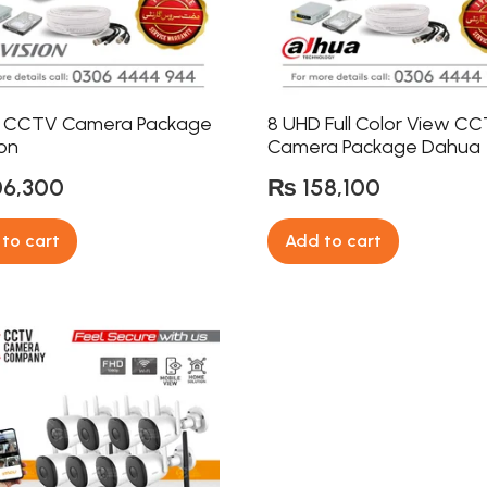
 CCTV Camera Package
8 UHD Full Color View C
ion
Camera Package Dahua
06,300
₨
158,100
to cart
Add to cart