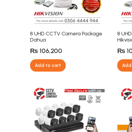
8 UHD CCTV Camera Package
8 UHD
Dahua
Hikvis
₨
106,200
₨
1
Add to cart
Add 