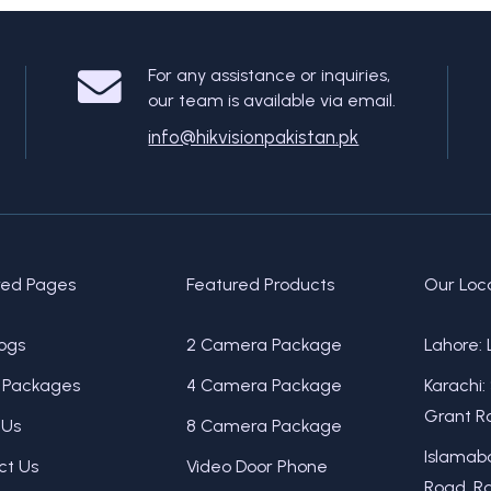
For any assistance or inquiries,
our team is available via email.
info@hikvisionpakistan.pk
red Pages
Featured Products
Our Loc
ogs
2 Camera Package
Lahore: 
Packages
4 Camera Package
Karachi:
Grant Ro
 Us
8 Camera Package
Islamaba
ct Us
Video Door Phone
Road, Ra