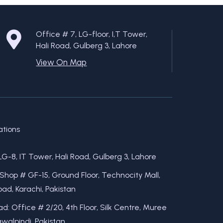
Office # 7, LG-floor, I,T Tower,
Hali Road, Gulberg 3, Lahore
View On Map
ations
LG-8, IT Tower, Hali Road, Gulberg 3, Lahore
 Shop # GF-15, Ground Floor, Technocity Mall,
ad, Karachi, Pakistan
d: Office # 2/20, 4th Floor, Silk Centre, Muree
walpindi, Pakistan