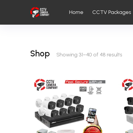
Home
CCTV Packages
Shop
Showing 31–40 of 48 results