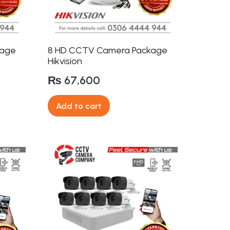
kage
8 HD CCTV Camera Package
Hikvision
₨
67,600
Add to cart