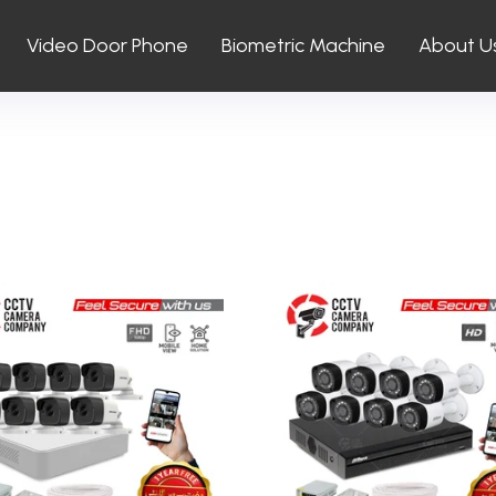
Video Door Phone
Biometric Machine
About U