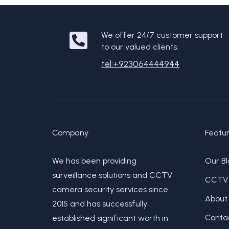
We offer 24/7 customer support
to our valued clients.
tel:+923064444944
Company
Featu
We has been providing
Our Bl
surveillance solutions and CCTV
CCTV 
camera security services since
About
2015 and has successfully
Conta
established significant worth in