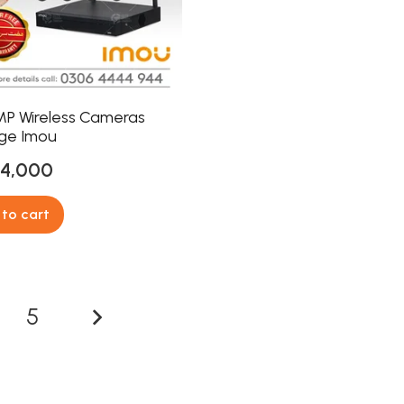
MP Wireless Cameras
ge Imou
24,000
to cart
5