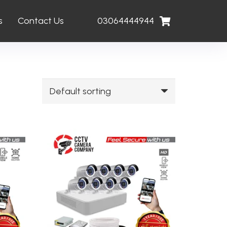
s
Contact Us
03064444944