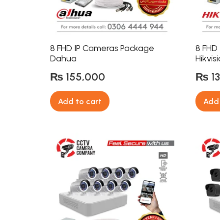
8 FHD IP Cameras Package
8 FHD
Dahua
Hikvis
₨
155,000
₨
13
Add to cart
Add 