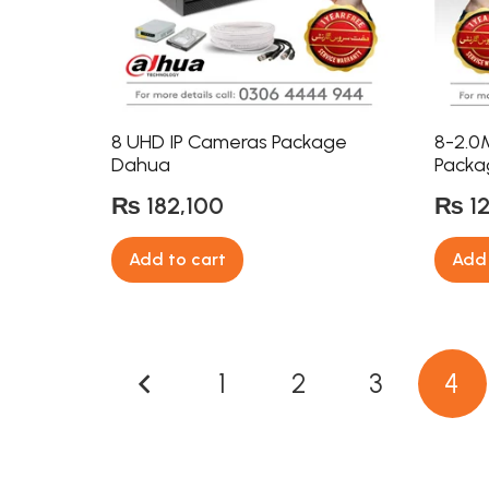
8 UHD IP Cameras Package
8-2.0
Dahua
Packa
₨
182,100
₨
1
Add to cart
Add 
Posts
1
2
3
4
pagination