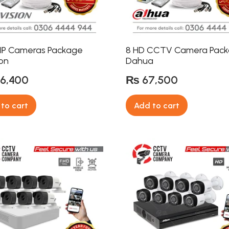
 IP Cameras Package
8 HD CCTV Camera Pac
ion
Dahua
6,400
₨
67,500
to cart
Add to cart